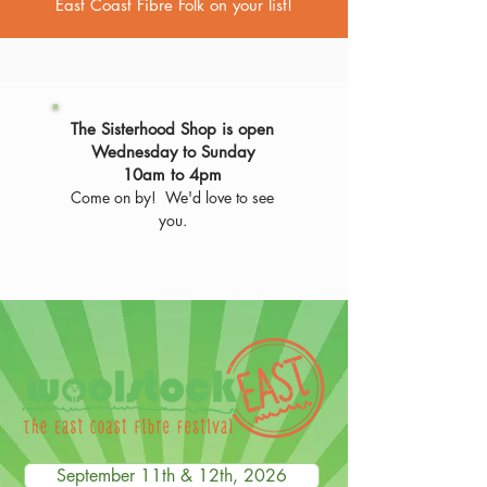
East Coast Fibre Folk on your list!
The Sisterhood Shop is open
Wednesday to Sunday
10am to 4pm
Come on by! We'd love to see
you.
September 11th & 12th, 2026