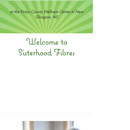
at the Pictou County Wellness Centre in New
Glasgow, NS
Welcome to
Sisterhood Fibres