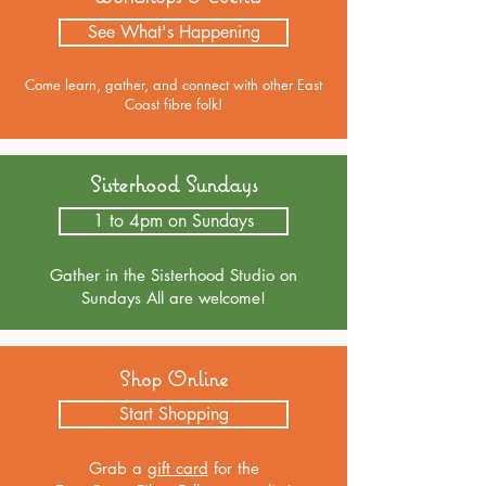
See What's Happening
Come learn, gather, and connect with other East
Coast fibre folk!
Sisterhood Sundays
1 to 4pm on Sundays
Gather in the Sisterhood Studio on
Sundays All are welcome!
Shop Online
Start Shopping
Grab a
gift card
for the