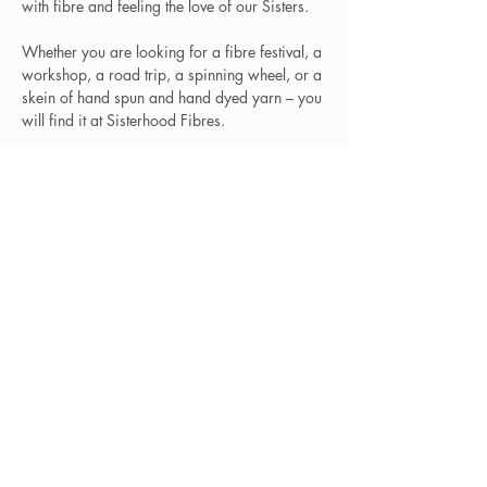
with fibre and feeling the love of our Sisters.
Whether you are looking for a fibre festival, a
workshop, a road trip, a spinning wheel, or a
skein of hand spun and hand dyed yarn – you
will find it at Sisterhood Fibres.
That and … so much more. Feel the love,
Sister!
Learn More
Locations
Sisterhood Tata - Shop & Studio
567 Sand Point Road