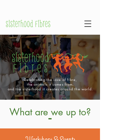
Celebrating the love of fibre,
the animals it comes from,
and the sisterhood it creates around the world.
What are we up to?
Workshops & Events