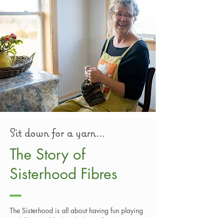
Sit down for a yarn...
The Story of
Sisterhood Fibres
The Sisterhood is all about having fun playing