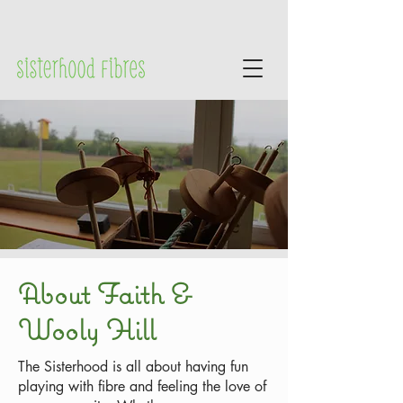
About Faith &
Wooly Hill
The Sisterhood is all about having fun
playing with fibre and feeling the love of