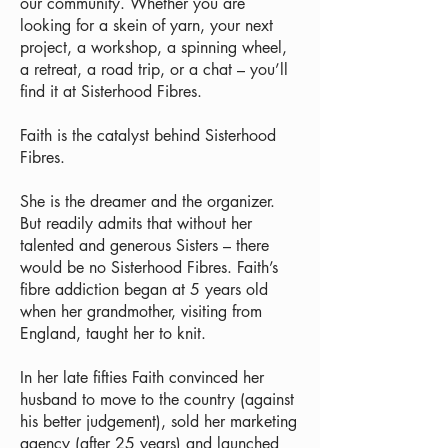
our community. Whether you are
looking for a skein of yarn, your next
project, a workshop, a spinning wheel,
a retreat, a road trip, or a chat – you’ll
find it at Sisterhood Fibres.
Faith is the catalyst behind Sisterhood
Fibres.
She is the dreamer and the organizer.
But readily admits that without her
talented and generous Sisters – there
would be no Sisterhood Fibres. Faith’s
fibre addiction began at 5 years old
when her grandmother, visiting from
England, taught her to knit.
In her late fifties Faith convinced her
husband to move to the country (against
his better judgement), sold her marketing
agency (after 25 years) and launched