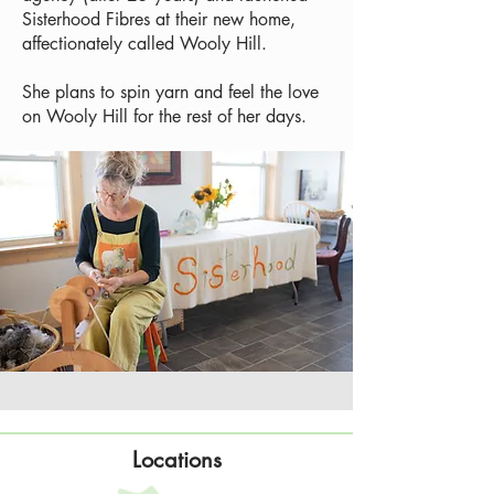
Sisterhood Fibres at their new home,
affectionately called Wooly Hill.
She plans to spin yarn and feel the love
on Wooly Hill for the rest of her days.
Locations