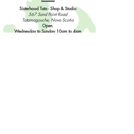
Sisterhood Tata - Shop & Studio
567 Sand Point Road
Tatamagouche, Nova Scotia
Open
Wednesday to Sunday 10am to 4pm
Contact Us
902-483-3715
info@sisterhoodfibres.com
Shop Online
Stay In The Loop