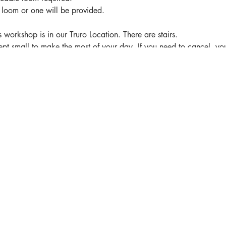
r loom or one will be provided.
kshop is in our Truro Location. There are stairs.
pt small to make the most of your day. If you need to cancel, yo
er your registration to someone else.