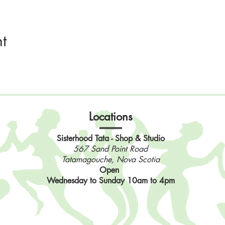
t
Locations
Sisterhood Tata - Shop & Studio
567 Sand Point Road
Tatamagouche, Nova Scotia
Open
Wednesday to Sunday 10am to 4pm