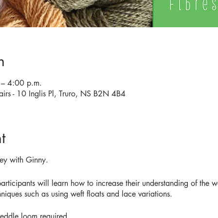
n
– 4:00 p.m.
airs - 10 Inglis Pl, Truro, NS B2N 4B4
t
ey with Ginny.
rticipants will learn how to increase their understanding of the 
hniques such as using weft floats and lace variations.
heddle loom required.