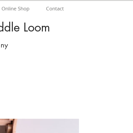
Online Shop
Contact
eddle Loom
nny