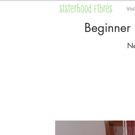
Visi
Beginner 
Ne