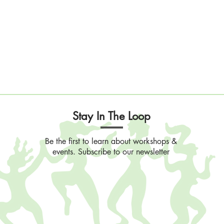
Stay In The Loop
Be the first to learn about workshops &
events. Subscribe to our newsletter