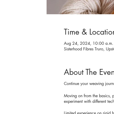
Time & Locatio
Aug 24, 2024, 10:00 a.m. 
Sisterhood Fibres Truro, Upst
About The Even
Continue your weaving journ
Moving on from the basics, pa
experiment with different tec
Limited experience on rigid 