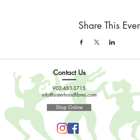
Share This Even
Contact Us
902-483-3715
info@sisterhoodfibres.com
Shop Online