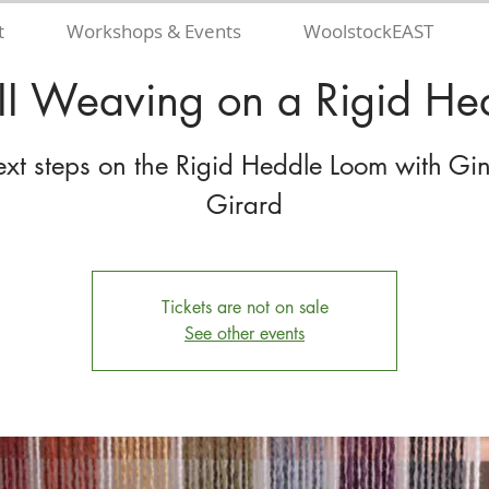
t
Workshops & Events
WoolstockEAST
II Weaving on a Rigid H
xt steps on the Rigid Heddle Loom with Gi
Girard
Tickets are not on sale
See other events