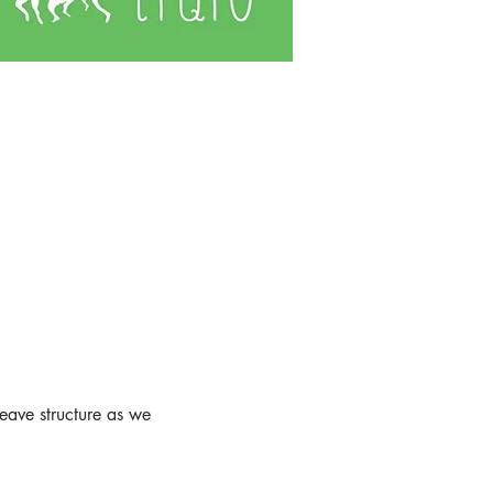
weave structure as we