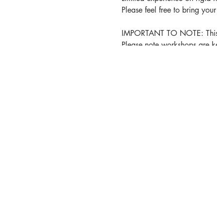
Please feel free to bring you
IMPORTANT TO NOTE: This wor
Please note workshops are ke
refundable but you can transf