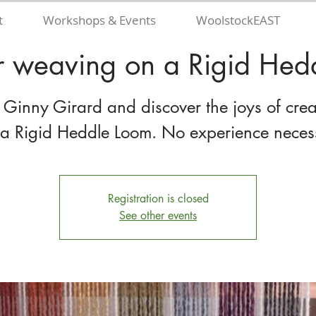
t
Workshops & Events
WoolstockEAST
r weaving on a Rigid Hed
n Ginny Girard and discover the joys of crea
 a Rigid Heddle Loom. No experience neces
Registration is closed
See other events