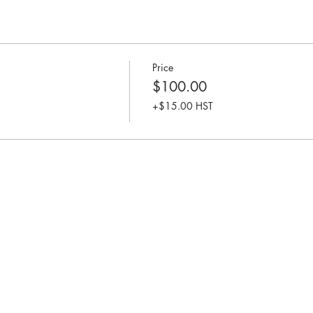
Price
$100.00
+$15.00 HST