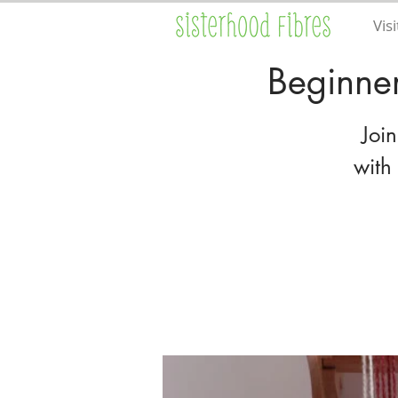
Visi
Beginne
Joi
with