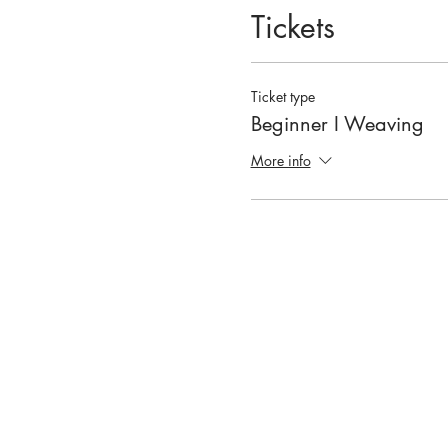
Tickets
Ticket type
Beginner I Weaving
More info