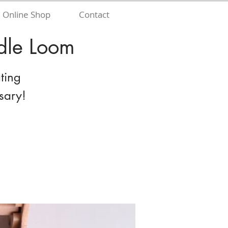
Online Shop
Contact
dle Loom
ting
sary!