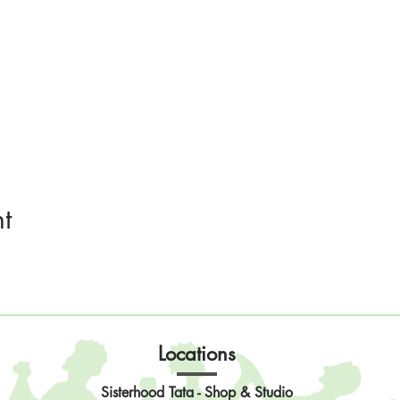
t
Locations
Sisterhood Tata - Shop & Studio