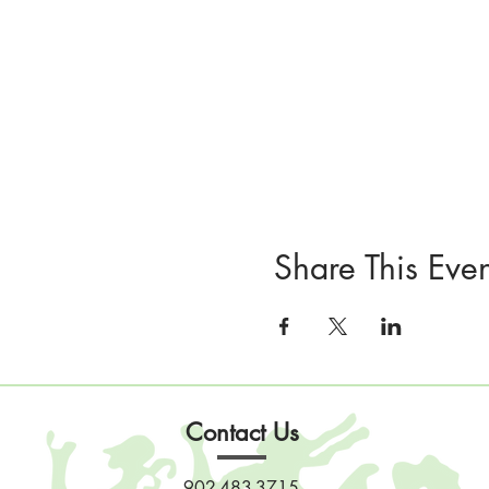
Share This Even
Contact Us
902-483-3715