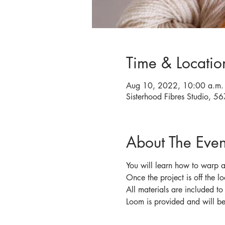
Time & Locatio
Aug 10, 2022, 10:00 a.m. 
Sisterhood Fibres Studio, 
About The Even
You will learn how to warp a
Once the project is off the l
All materials are included t
Loom is provided and will be 