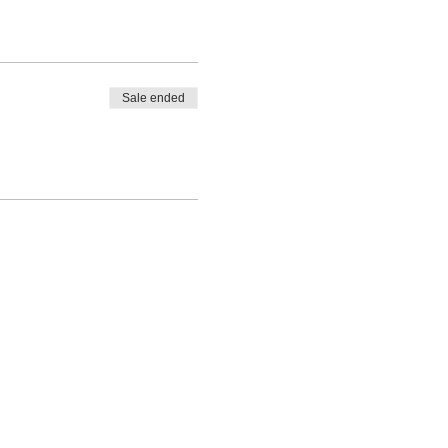
Sale ended