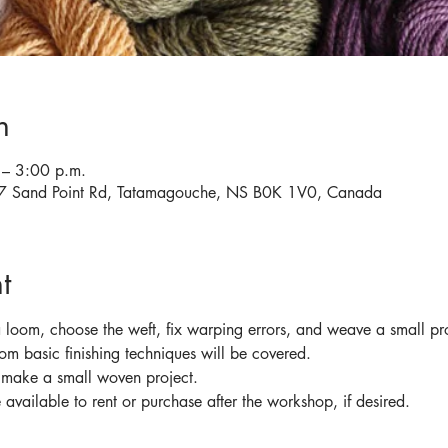
n
– 3:00 p.m.
567 Sand Point Rd, Tatamagouche, NS B0K 1V0, Canada
t
 loom, choose the weft, fix warping errors, and weave a small pro
oom basic finishing techniques will be covered.
o make a small woven project.
available to rent or purchase after the workshop, if desired.