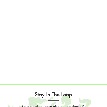
Stay In The Loop
Be the first to learn about workshops &