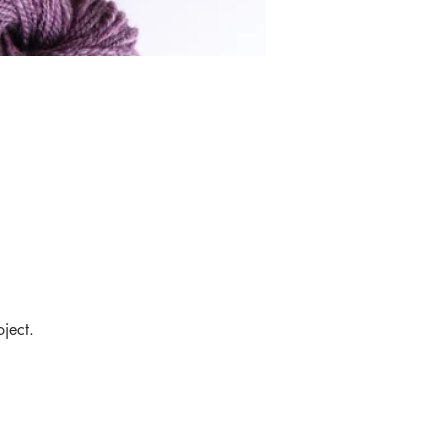
ject.