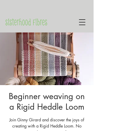
Beginner weaving on
a Rigid Heddle Loom
Join Ginny Girard and discover the joys of
creating with a Rigid Heddle Loom. No