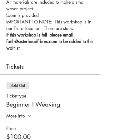
All materials are included to make a small 
woven project.
Loom is provided 
IMPORTANT TO NOTE:  This workshop is in 
our Truro Location.  There are stairs.
If this workshop is full  please email 
faith@sisterhoodfibres.com to be added to the 
waitlist
Tickets
Sold Out
Ticket type
Beginner I Weaving
More info
Price
$100.00