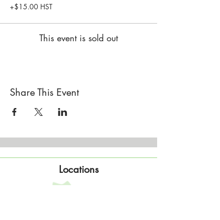
+$15.00 HST
This event is sold out
Share This Event
Locations
Sisterhood Tata - Shop & Studio
567 Sand Point Road
Tatamagouche, Nova Scotia