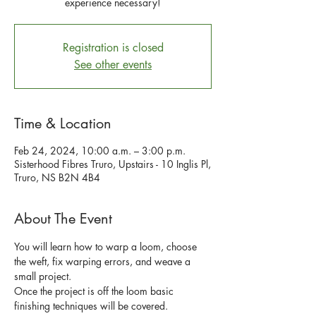
experience necessary!
Registration is closed
See other events
Time & Location
Feb 24, 2024, 10:00 a.m. – 3:00 p.m.
Sisterhood Fibres Truro, Upstairs - 10 Inglis Pl,
Truro, NS B2N 4B4
About The Event
You will learn how to warp a loom, choose 
the weft, fix warping errors, and weave a 
small project. 
Once the project is off the loom basic 
finishing techniques will be covered.