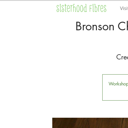
Visi
Bronson C
Cre
Workshop i