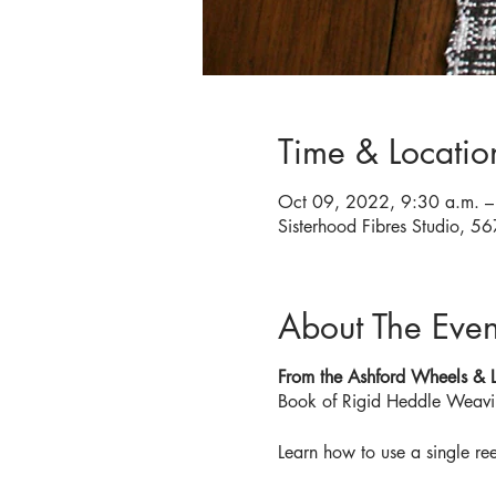
Time & Locatio
Oct 09, 2022, 9:30 a.m. –
Sisterhood Fibres Studio, 
About The Even
From the Ashford Wheels &
Book of Rigid Heddle Weavi
Learn how to use a single ree