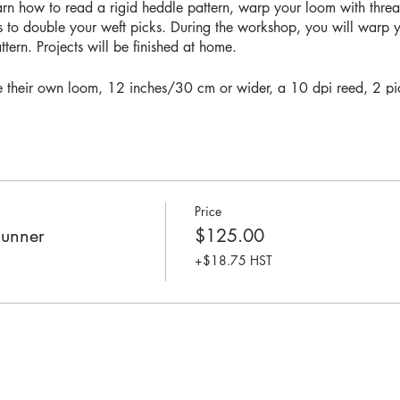
earn how to read a rigid heddle pattern, warp your loom with thre
s to double your weft picks. During the workshop, you will warp
ern. Projects will be finished at home.
ve their own loom, 12 inches/30 cm or wider, a 10 dpi reed, 2 pic
rasting warp and weft yarn in 8/2 cotton.
o warp their loom independently and have basic weaving experienc
can
add yourself to our workshop waitlist
Price
Runner
$125.00
+$18.75 HST