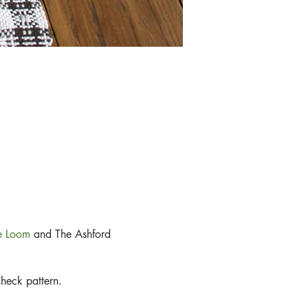
le Loom
and The Ashford
Check pattern.