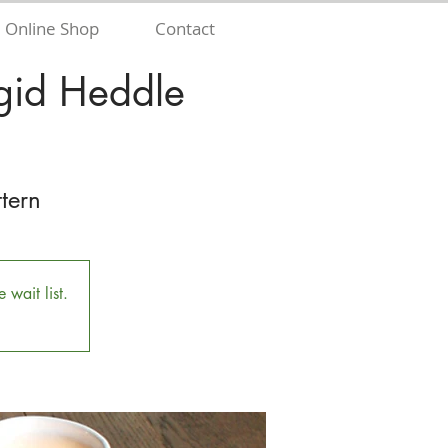
Online Shop
Contact
gid Heddle
tern
 wait list.