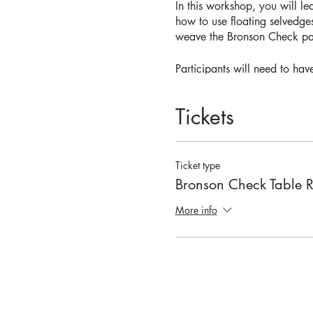
In this workshop, you will l
how to use floating selvedge
weave the Bronson Check patt
Participants will need to ha
hook, and two cones of cont
Tickets
Participants must be able t
If this workshop is full you 
Ticket type
Bronson Check Table 
More info