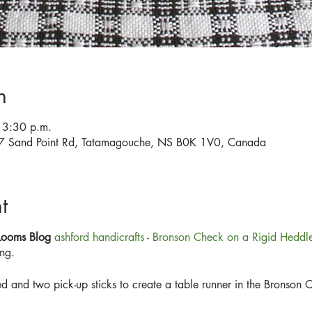
n
 3:30 p.m.
567 Sand Point Rd, Tatamagouche, NS B0K 1V0, Canada
t
 Looms Blog
ashford handicrafts - Bronson Check on a Rigid Hedd
ng.
d and two pick-up sticks to create a table runner in the Bronson 