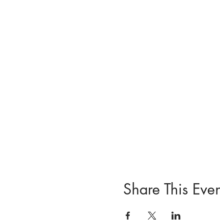
Share This Even