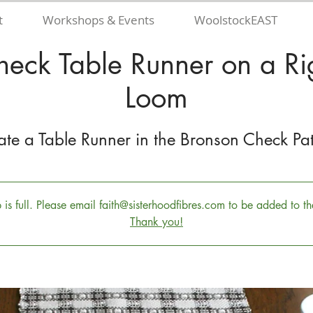
t
Workshops & Events
WoolstockEAST
heck Table Runner on a Ri
Loom
ate a Table Runner in the Bronson Check Pat
s full. Please email faith@sisterhoodfibres.com to be added to the
Thank you!