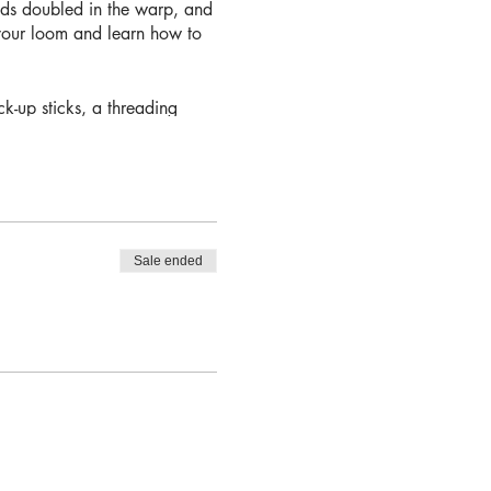
ads doubled in the warp, and
 your loom and learn how to
k-up sticks, a threading
e.
Sale ended