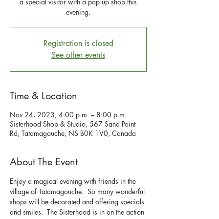
a special visitor with a pop up shop this
evening.
Registration is closed
See other events
Time & Location
Nov 24, 2023, 4:00 p.m. – 8:00 p.m.
Sisterhood Shop & Studio, 567 Sand Point
Rd, Tatamagouche, NS B0K 1V0, Canada
About The Event
Enjoy a magical evening with friends in the 
village of Tatamagouche.  So many wonderful 
shops will be decorated and offering specials 
and smiles.  The Sisterhood is in on the action 