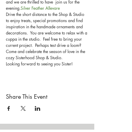
and we are thrilled to have 
 join us for the 
evening.
Silver Feather Allevare
Drive the short distance to the Shop & Studio 
to enjoy treats, special promotions and find 
inspiration in the handmade ornaments and 
decorations.  You are welcome to relax with a 
cuppa in the studio.  Feel free to bring your 
current project.  Perhaps test drive a loom?
Come and celebrate the season of love in the 
cozy Sisterhood Shop & Studio.
Looking forward to seeing you Sister!
Share This Event