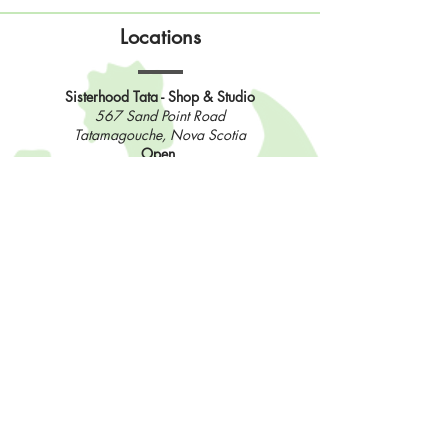
Locations
Sisterhood Tata - Shop & Studio
567 Sand Point Road
Tatamagouche, Nova Scotia
Open
Wednesday to Sunday 10am to 4pm
Contact Us
902-483-3715
info@sisterhoodfibres.com
Shop Online