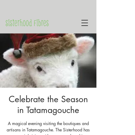
Celebrate the Season
in Tatamagouche
A magical evening visiting the boutiques and
artisans in Tatamagouche. The Sisterhood has