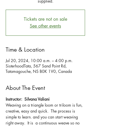
supplied.
Tickets are not on sale
See other events
Time & Location
Jul 20, 2024, 10:00 a.m. – 4:00 p.m.
SisterhoodTata, 567 Sand Point Rd,
Tatamagouche, NS B0K 1V0, Canada
About The Event
Instructor:  Silvana Valiani
Weaving on a triangle loom or triloom is fun, 
creative, easy and quick.  The process is 
simple to learn. and you can start weaving 
right away.  It is  a continuous weave so no 