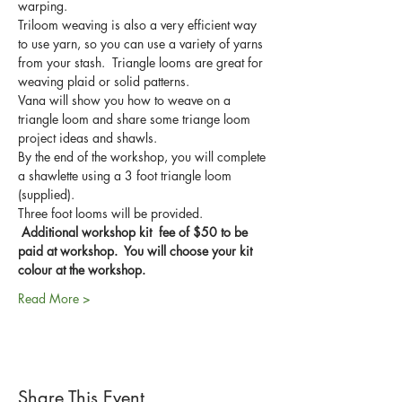
warping.  
Triloom weaving is also a very efficient way 
to use yarn, so you can use a variety of yarns 
from your stash.  Triangle looms are great for 
weaving plaid or solid patterns.
Vana will show you how to weave on a 
triangle loom and share some triange loom 
project ideas and shawls.
By the end of the workshop, you will complete 
a shawlette using a 3 foot triangle loom 
(supplied).
Three foot looms will be provided. 
Additional workshop kit  fee of $50 to be 
paid at workshop.  You will choose your kit 
colour at the workshop.
Read More >
Share This Event