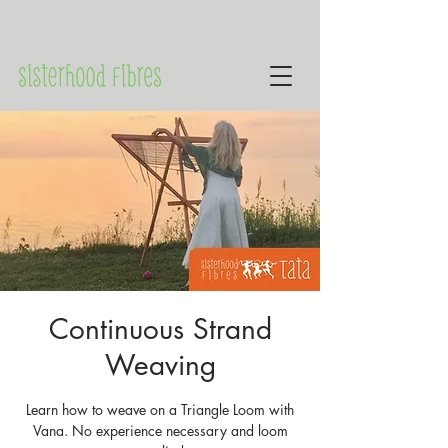
Continuous Strand
Weaving
Learn how to weave on a Triangle Loom with
Vana. No experience necessary and loom