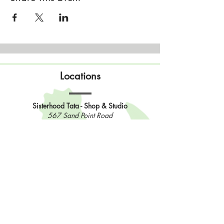
Locations
Sisterhood Tata - Shop & Studio
567 Sand Point Road
Tatamagouche, Nova Scotia
Open
Wednesday to Sunday 10am to 4pm
Contact Us
902-483-3715
info@sisterhoodfibres.com