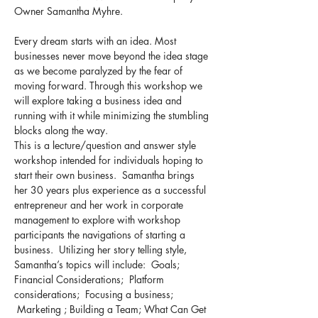
Owner Samantha Myhre.
Every dream starts with an idea. Most 
businesses never move beyond the idea stage 
as we become paralyzed by the fear of 
moving forward. Through this workshop we 
will explore taking a business idea and 
running with it while minimizing the stumbling 
blocks along the way. 
This is a lecture/question and answer style 
workshop intended for individuals hoping to 
start their own business.  Samantha brings 
her 30 years plus experience as a successful 
entrepreneur and her work in corporate 
management to explore with workshop 
participants the navigations of starting a 
business.  Utilizing her story telling style, 
Samantha’s topics will include:  Goals; 
Financial Considerations;  Platform 
considerations;  Focusing a business; 
 Marketing ; Building a Team; What Can Get 