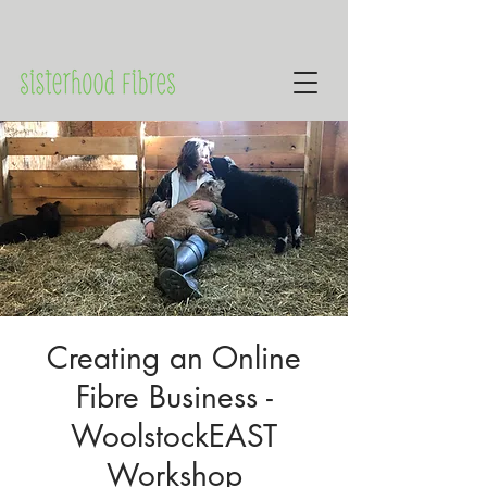
Creating an Online
Fibre Business -
WoolstockEAST
Workshop