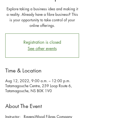
Explore taking a business idea and making it
a reality. Already have a fibre business? This
is your opportunity to take control of your
Registration is closed
See other events
Time & Location
Aug 12, 2022, 9:00 a.m. – 12:00 p.m.
Tatamagouche Centre, 259 Loop Route 6,
Tatamagouche, NS B0K 1V0
About The Event
Instructor:   RavensWood Fibres Company 