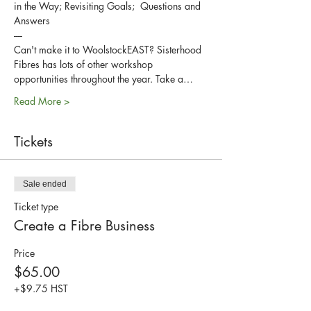
in the Way; Revisiting Goals;  Questions and 
Answers
----
Can't make it to WoolstockEAST? Sisterhood 
Fibres has lots of other workshop 
opportunities throughout the year. Take a…
Read More >
Tickets
Sale ended
Ticket type
Create a Fibre Business
Price
$65.00
+$9.75 HST