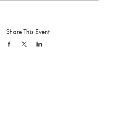
Share This Event
Locations
Sisterhood Tata - Shop & Studio
567 Sand Point Road
Tatamagouche, Nova Scotia
Open
Wednesday to Sunday 10am to 4pm