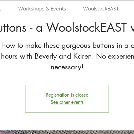
t
Workshops & Events
WoolstockEAST
uttons - a WoolstockEAST
 how to make these gorgeous buttons in a 
 hours with Beverly and Karen. No experie
necessary!
Registration is closed
See other events