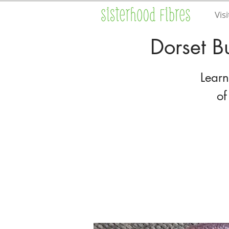
Visi
Dorset B
Learn
of