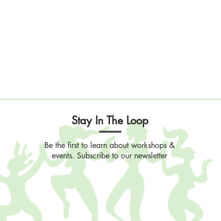
Stay In The Loop
Be the first to learn about workshops &
events. Subscribe to our newsletter