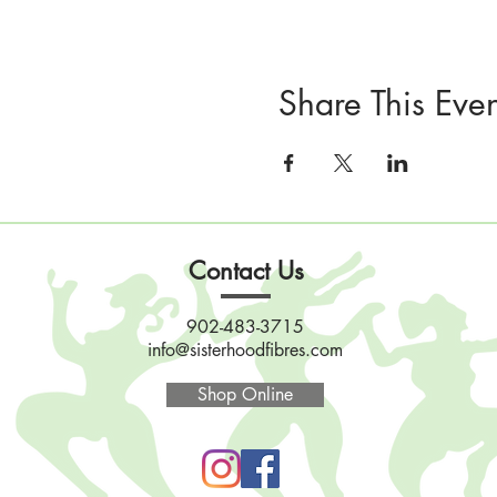
Share This Even
Contact Us
902-483-3715
info@sisterhoodfibres.com
Shop Online