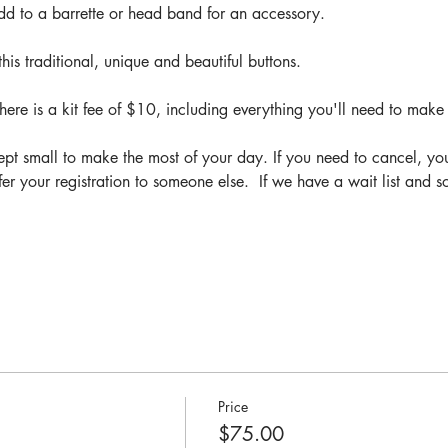
add to a barrette or head band for an accessory.
his traditional, unique and beautiful buttons.
ere is a kit fee of $10, including everything you'll need to make
pt small to make the most of your day. If you need to cancel, yo
fer your registration to someone else.  If we have a wait list and
Price
$75.00