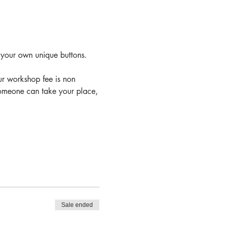
 your own unique buttons.
ur workshop fee is non 
 someone can take your place,
Sale ended