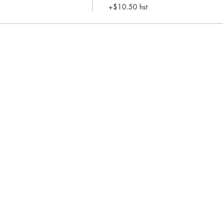
+$10.50 hst