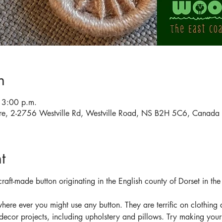
n
 3:00 p.m.
tre, 2-2756 Westville Rd, Westville Road, NS B2H 5C6, Canada
t
 craft-made button originating in the English county of Dorset in th
here ever you might use any button. They are terrific on clothin
 decor projects, including upholstery and pillows. Try making your