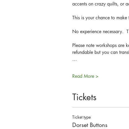
accents on crazy quilts, or 
This is your chance to make t
No experience necessary.  Th
Please note workshops are ke
refundable but you can trans
…
Read More >
Tickets
Ticket type
Dorset Buttons