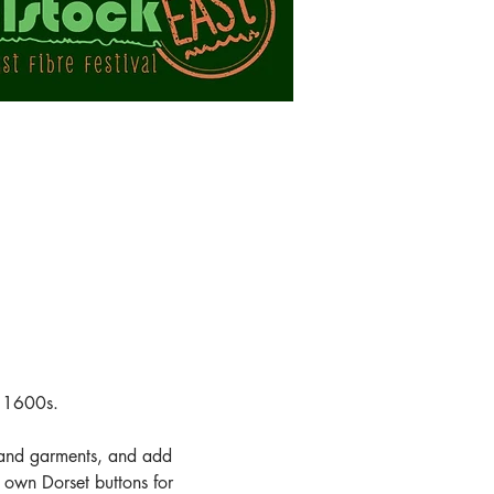
e 1600s.
g and garments, and add 
 own Dorset buttons for 