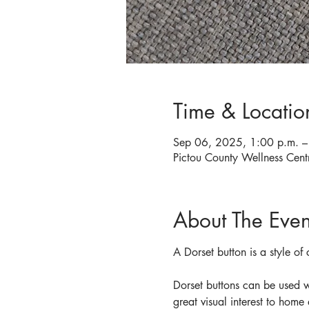
Time & Locatio
Sep 06, 2025, 1:00 p.m. –
Pictou County Wellness Cen
About The Even
A Dorset button is a style of
Dorset buttons can be used w
great visual interest to home