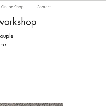
Online Shop
Contact
 workshop
couple
nce