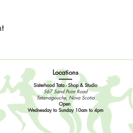
t
Locations
Sisterhood Tata - Shop & Studio
567 Sand Point Road
Tatamagouche, Nova Scotia
Open
Wednesday to Sunday 10am to 4pm