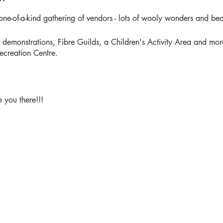
one-of-a-kind gathering of vendors - lots of wooly wonders and beau
monstrations, Fibre Guilds, a Children's Activity Area and more 
ecreation Centre.
 you there!!!