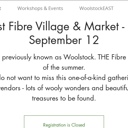
t
Workshops & Events
WoolstockEAST
t Fibre Village & Market -
September 12
 previously known as Woolstock. THE Fibre
of the summer.
o not want to miss this one-of-a-kind gather
vendors - lots of wooly wonders and beautifu
Registration is Closed