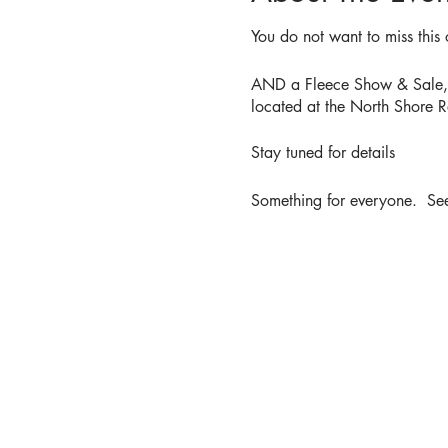
You do not want to miss this 
AND a Fleece Show & Sale, de
located at the North Shore R
Stay tuned for details
Something for everyone. See