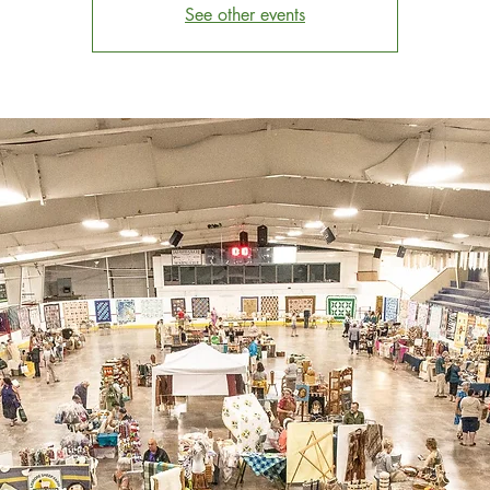
See other events