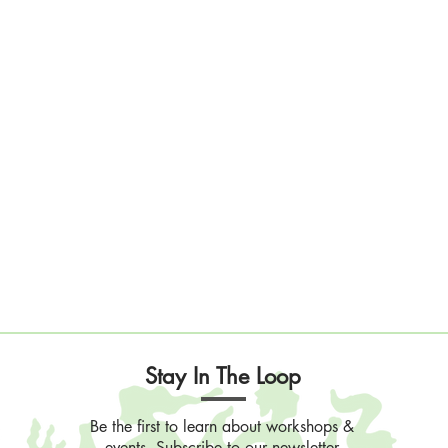
Stay In The Loop
Be the first to learn about workshops &
events. Subscribe to our newsletter