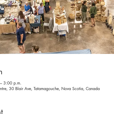
n
– 3:00 p.m.
entre, 30 Blair Ave, Tatamagouche, Nova Scotia, Canada
t