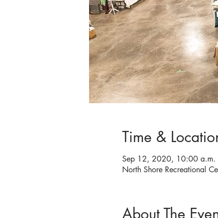
Time & Locatio
Sep 12, 2020, 10:00 a.m. 
North Shore Recreational C
About The Even