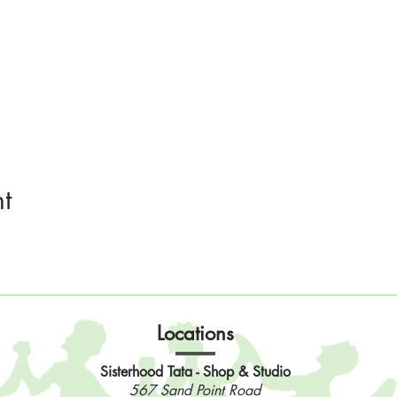
t
Locations
Sisterhood Tata - Shop & Studio
567 Sand Point Road