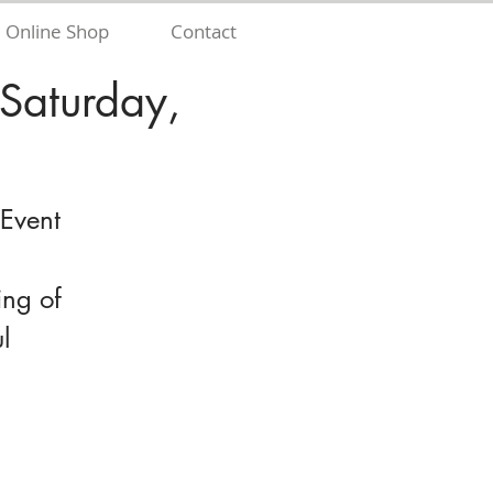
Online Shop
Contact
 Saturday,
 Event
ing of
l