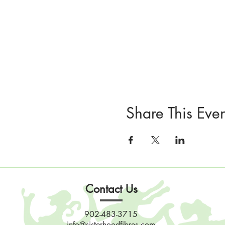
Share This Even
Contact Us
902-483-3715
info@sisterhoodfibres.com