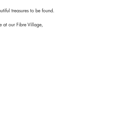
tiful treasures to be found.
at our Fibre Village,