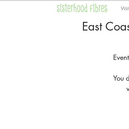
Visi
East Coas
Event
You d