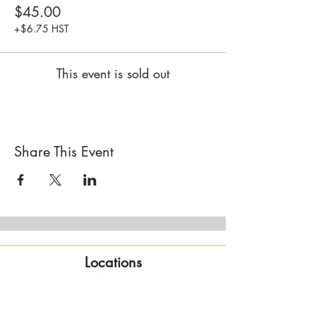
$45.00
+$6.75 HST
This event is sold out
Share This Event
Locations
Sisterhood Tata - Shop & Studio