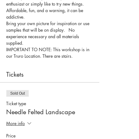
enthusiast or simply like to try new things.
Affordable, fun, and a warning, it can be 
addictive.
Bring your own picture for inspiration or use 
samples that will be on display.   No 
experience necessary and all materials 
supplied.
IMPORTANT TO NOTE: This workshop is in 
our Truro Location. There are stairs.
Tickets
Sold Out
Ticket type
Needle Felted Landscape
More info
Price