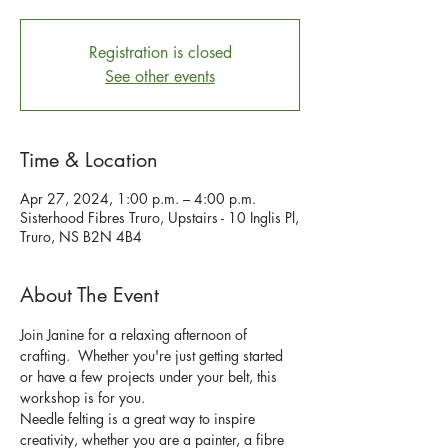
Registration is closed
See other events
Time & Location
Apr 27, 2024, 1:00 p.m. – 4:00 p.m.
Sisterhood Fibres Truro, Upstairs - 10 Inglis Pl,
Truro, NS B2N 4B4
About The Event
Join Janine for a relaxing afternoon of 
crafting.  Whether you're just getting started 
or have a few projects under your belt, this 
workshop is for you.
Needle felting is a great way to inspire 
creativity, whether you are a painter, a fibre 