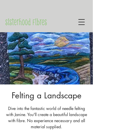
Felting a Landscape
Dive into the fantastic world of needle felting
with Janine. You'll create a beautiful landscape
with fibre. No experience necessary and all
material supplied.