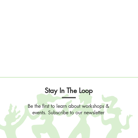
Stay In The Loop
Be the first to learn about workshops &
events. Subscribe to our newsletter