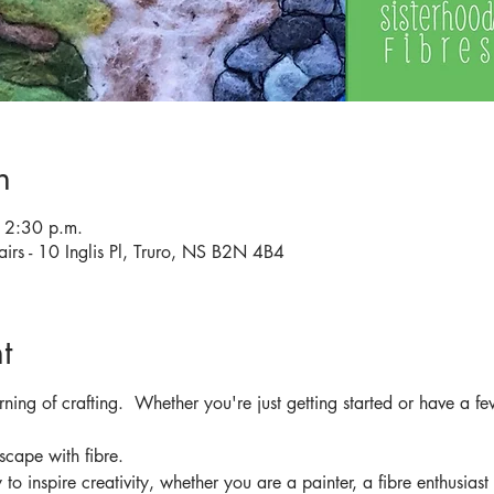
n
12:30 p.m.
airs - 10 Inglis Pl, Truro, NS B2N 4B4
t
rning of crafting.  Whether you're just getting started or have a fe
scape with fibre.
to inspire creativity, whether you are a painter, a fibre enthusiast 