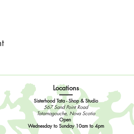
t
Locations
Sisterhood Tata - Shop & Studio
567 Sand Point Road
Tatamagouche, Nova Scotia
Open
Wednesday to Sunday 10am to 4pm