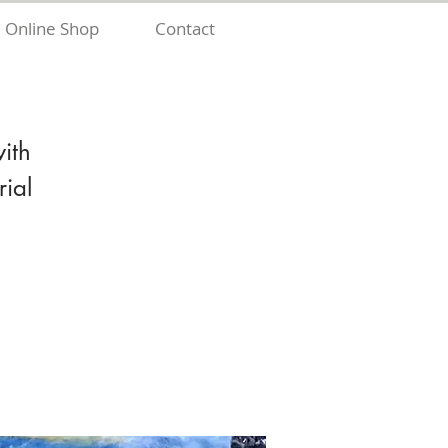
Online Shop
Contact
with
ial