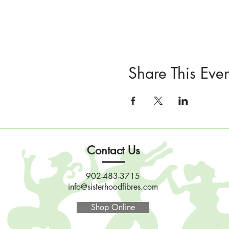
Share This Even
Contact Us
902-483-3715
info@sisterhoodfibres.com
Shop Online