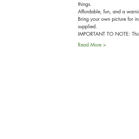
things.
Affordable, fun, and a warnin
Bring your own picture for in
supplied.
IMPORTANT TO NOTE: This wor
Read More >