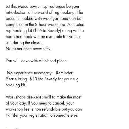
Let this Maud Lewis inspired piece be your 
introduction to the world of rug hooking. The 
piece is hooked with wool yarn and can be 
completed in the 3 hour workshop. A curated 
rug hooking kit ($15 to Beverly) along with a 
hoop and hook will be available for you to 
use during the class .
No experience necessary.
You will leave with a finished piece.
 No experience necessary.   Reminder:  
Please bring  $15 for Beverly for your rug 
hooking kit.
Workshops are kept small to make the most 
of your day. If you need to cancel, your 
workshop fee is non refundable but you can 
transfer your registration to someone else.