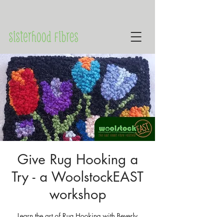
Give Rug Hooking a
Try - a WoolstockEAST
workshop
Learn the art of Rug Hooking with Beverly