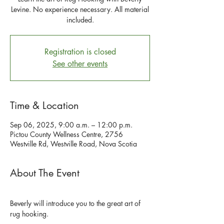
Levine. No experience necessary. All material
included.
Registration is closed
See other events
Time & Location
Sep 06, 2025, 9:00 a.m. – 12:00 p.m.
Pictou County Wellness Centre, 2756
Westville Rd, Westville Road, Nova Scotia
About The Event
Beverly will introduce you to the great art of 
rug hooking.