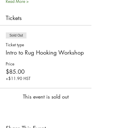
Read More >
Tickets
Sold Out
Ticket type
Intro to Rug Hooking Workshop
Price
$85.00
+$11.90 HST
This event is sold out