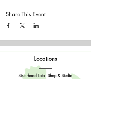
Share This Event
Locations
Sisterhood Tata - Shop & Studio
567 Sand Point Road
Tatamagouche, Nova Scotia
Open
Wednesday to Sunday 10am to 4pm
Contact Us