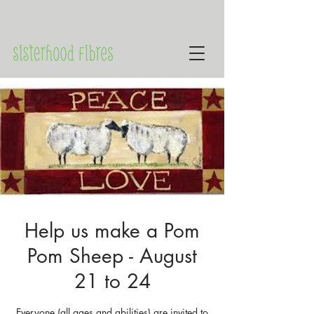
Help us make a Pom
Pom Sheep - August
21 to 24
Everyone (all ages and abilities) are invited to