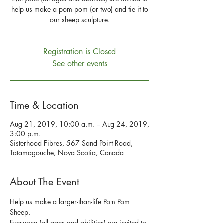
help us make a pom pom (or two) and tie it to
our sheep sculpture.
Registration is Closed
See other events
Time & Location
Aug 21, 2019, 10:00 a.m. – Aug 24, 2019,
3:00 p.m.
Sisterhood Fibres, 567 Sand Point Road,
Tatamagouche, Nova Scotia, Canada
About The Event
Help us make a larger-than-life Pom Pom 
Everyone (all ages and abilities) are invited to 