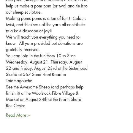
help us make a pom pom (or two) and tie it to 
Making poms poms is a ton of fun!!  Colour, 
twist, and thickness of the yarn all contribute 
We will teach you everything you need to 
know.  All yarn provided but donations are 
You can join in the fun from 10 to 3 on 
Wednesday, August 21, Thursday, August 
22 and Friday, August 23rd at the Sisterhood 
Studio at 567 Sand Point Road in 
See the Awesome Sheep (and perhaps help 
finish it) at the Woolstock Fibre Village & 
Market on August 24th at the North Shore 
Read More >