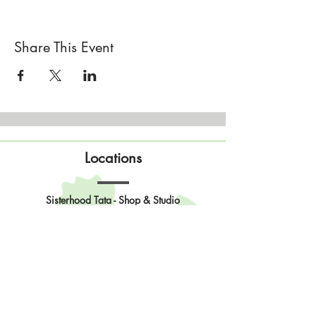
Share This Event
Locations
Sisterhood Tata - Shop & Studio
567 Sand Point Road
Tatamagouche, Nova Scotia
Open
Wednesday to Sunday 10am to 4pm
Contact Us