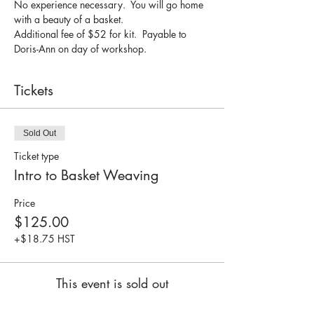
No experience necessary.  You will go home 
with a beauty of a basket.
Additional fee of $52 for kit.  Payable to 
Doris-Ann on day of workshop.
Tickets
Sold Out
Ticket type
Intro to Basket Weaving
Price
$125.00
+$18.75 HST
This event is sold out