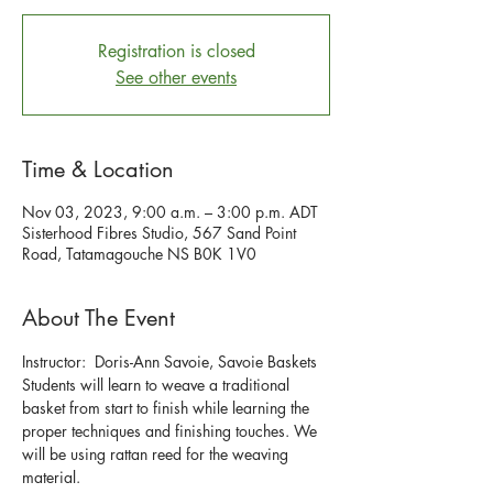
Registration is closed
See other events
Time & Location
Nov 03, 2023, 9:00 a.m. – 3:00 p.m. ADT
Sisterhood Fibres Studio, 567 Sand Point
Road, Tatamagouche NS B0K 1V0
About The Event
Instructor:  Doris-Ann Savoie, Savoie Baskets
Students will learn to weave a traditional 
basket from start to finish while learning the 
proper techniques and finishing touches. We 
will be using rattan reed for the weaving 
material.