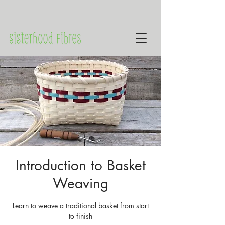
Introduction to Basket
Weaving
Learn to weave a traditional basket from start
to finish