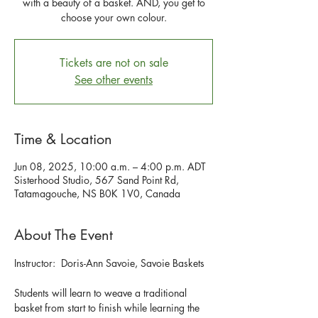
with a beauty of a basket. AND, you get to
choose your own colour.
Tickets are not on sale
See other events
Time & Location
Jun 08, 2025, 10:00 a.m. – 4:00 p.m. ADT
Sisterhood Studio, 567 Sand Point Rd,
Tatamagouche, NS B0K 1V0, Canada
About The Event
Instructor:  Doris-Ann Savoie, Savoie Baskets
Students will learn to weave a traditional 
basket from start to finish while learning the 