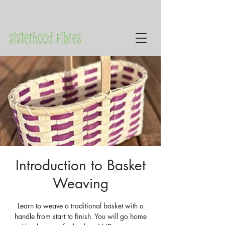
Introduction to Basket
Weaving
Learn to weave a traditional basket with a
handle from start to finish. You will go home