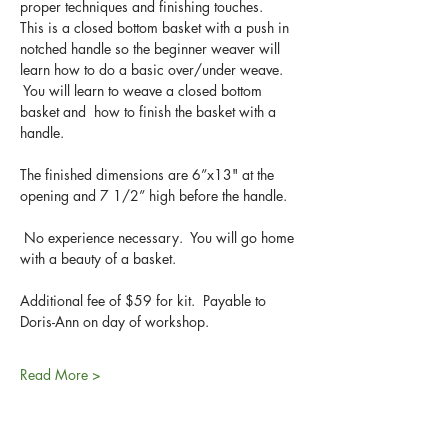
proper techniques and finishing touches. 
This is a closed bottom basket with a push in 
notched handle so the beginner weaver will 
learn how to do a basic over/under weave. 
 You will learn to weave a closed bottom 
basket and  how to finish the basket with a 
handle.  
The finished dimensions are 6”x13" at the 
opening and 7 1/2” high before the handle.
 No experience necessary.  You will go home 
with a beauty of a basket.
Additional fee of $59 for kit.  Payable to 
Doris-Ann on day of workshop.
Read More >