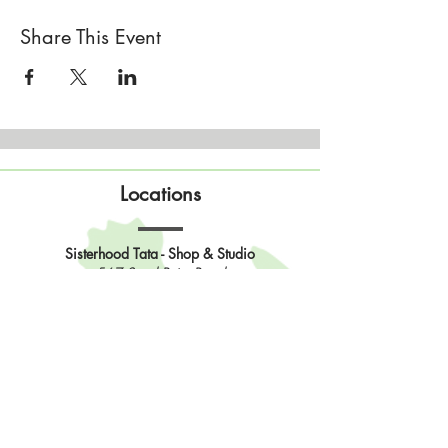
Share This Event
Locations
Sisterhood Tata - Shop & Studio
567 Sand Point Road
Tatamagouche, Nova Scotia
Open
Wednesday to Sunday 10am to 4pm
Contact Us