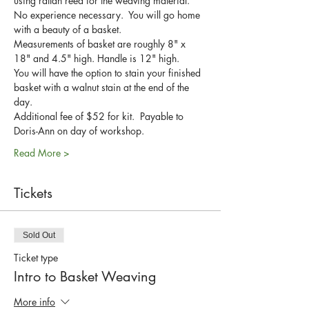
using rattan reed for the weaving material.
No experience necessary.  You will go home 
with a beauty of a basket.
Measurements of basket are roughly 8" x 
18" and 4.5" high. Handle is 12" high.
You will have the option to stain your finished 
basket with a walnut stain at the end of the 
day.
Additional fee of $52 for kit.  Payable to 
Doris-Ann on day of workshop.
Read More >
Tickets
Sold Out
Ticket type
Intro to Basket Weaving
More info