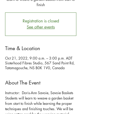
finish
Registration is closed
See other events
Time & Location
Oct 21, 2022, 9:00 a.m. – 3:00 p.m. ADT
Sisterhood Fibres Studio, 567 Sand Point Rd,
Tatamagouche, NS B0K 1V0, Canada
About The Event
Instructor:  Doris-Ann Savoie, Savoie Baskets
Students will learn to weave a garden basket 
from start to finish while learning the proper 
techniques and finishing touches. We will be 