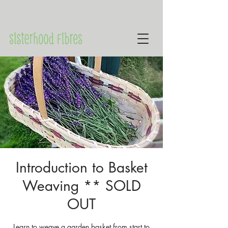
Introduction to Basket
Weaving ** SOLD
OUT
Learn to weave a garden basket from start to