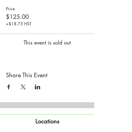
Price
$125.00
+$18.75 HST
This event is sold out
Share This Event
Locations