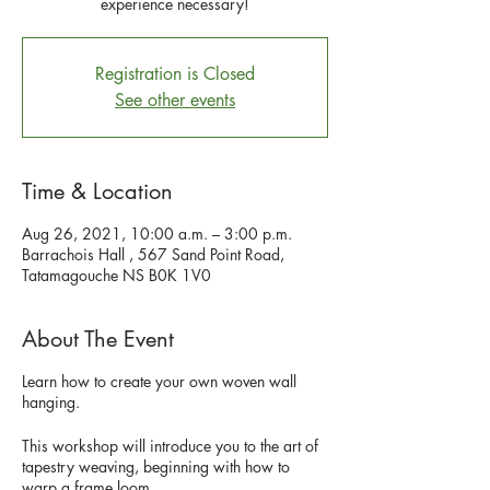
experience necessary!
Registration is Closed
See other events
Time & Location
Aug 26, 2021, 10:00 a.m. – 3:00 p.m.
Barrachois Hall , 567 Sand Point Road,
Tatamagouche NS B0K 1V0
About The Event
Learn how to create your own woven wall
hanging.
This workshop will introduce you to the art of
tapestry weaving, beginning with how to
warp a frame loom.