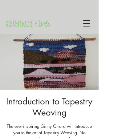
Introduction to Tapestry
Weaving
The ever-inspiring Ginny Girard will introduce
you to the art of Tapestry Weaving. No