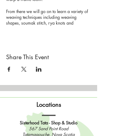
From there we will go on to learn a variety of
weaving techniques including weaving
shapes, soumak stitch, rya knots and
hatching.
No experience required, all supplies
provided.
Share This Event
Please bring your lunch and a mask.
Workshop limited to 4 people.
$75 per
person (includes all material)
Preregistration required.
Please check your email after registering to
Locations
find your payment link for this workshop.
Sisterhood Tata - Shop & Studio
567 Sand Point Road
Tatamagouche, Nova Scotia