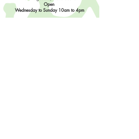
Open
Wednesday to Sunday 10am to 4pm
Contact Us
902-483-3715
info@sisterhoodfibres.com
Shop Online
Stay In The Loop