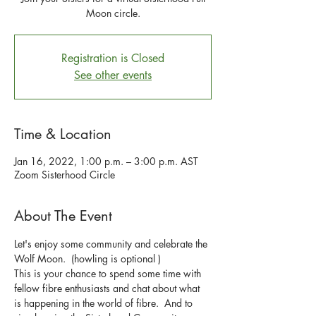
Moon circle.
Registration is Closed
See other events
Time & Location
Jan 16, 2022, 1:00 p.m. – 3:00 p.m. AST
Zoom Sisterhood Circle
About The Event
Let's enjoy some community and celebrate the 
Wolf Moon.  (howling is optional )
This is your chance to spend some time with 
fellow fibre enthusiasts and chat about what 
is happening in the world of fibre.  And to 