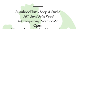
Sisterhood Tata - Shop & Studio
567 Sand Point Road
Tatamagouche, Nova Scotia
Open
Wednesday to Sunday 10am to 4pm
Contact Us
902-483-3715
info@sisterhoodfibres.com
Shop Online
Stay In The Loop