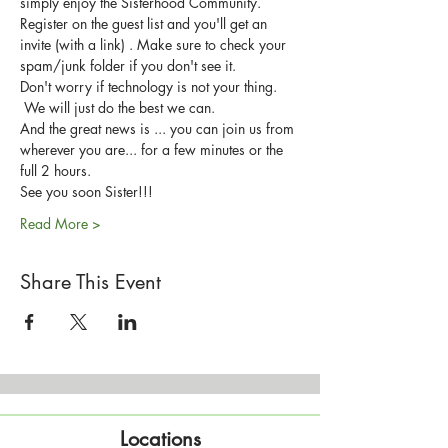
simply enjoy the Sisterhood Community.
Register on the guest list and you'll get an 
invite (with a link) . Make sure to check your 
spam/junk folder if you don't see it.
Don't worry if technology is not your thing. 
 We will just do the best we can.
And the great news is ... you can join us from 
wherever you are... for a few minutes or the 
full 2 hours.
See you soon Sister!!!
Read More >
Share This Event
Locations