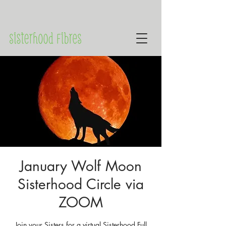
January Wolf Moon
Sisterhood Circle via
ZOOM
Join your Sisters for a virtual Sisterhood Full