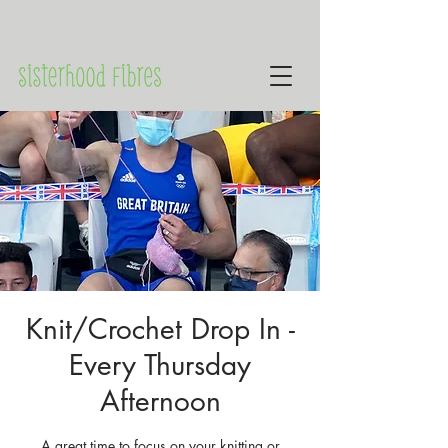
Knit/Crochet Drop In -
Every Thursday
Afternoon
A great time to focus on your knitting or