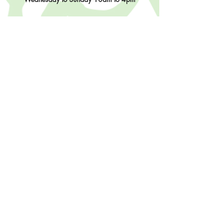
Contact Us
902-483-3715
info@sisterhoodfibres.com
Shop Online
Stay In The Loop