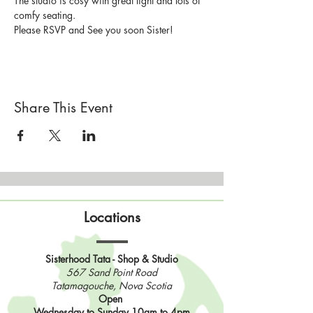
The studio is cosy with great light and lots of 
comfy seating.
Please RSVP and See you soon Sister!
Share This Event
Locations
Sisterhood Tata - Shop & Studio
567 Sand Point Road
Tatamagouche, Nova Scotia
Open
Wednesday to Sunday 10am to 4pm