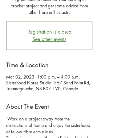
crochet project and get some advice from
other fibre enthusiasts.
Registration is closed
See other events
Time & Location
Mar 02, 2023, 1:00 p.m. – 4:00 p.m.
Sisterhood Fibres Studio, 567 Sand Point Rd,
Tatamagouche, NS B0K 1V0, Canada
About The Event
 Work on a project away from the 
distractions of home and enjoy the sisterhood 
of fellow fibre enthusiasts. 