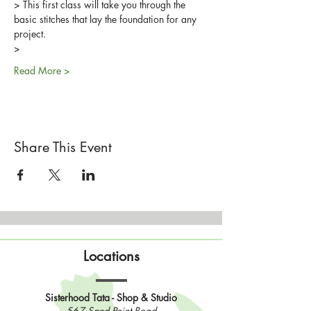
> This first class will take you through the 
basic stitches that lay the foundation for any 
project.
>
Read More >
Share This Event
Locations
Sisterhood Tata - Shop & Studio
567 Sand Point Road