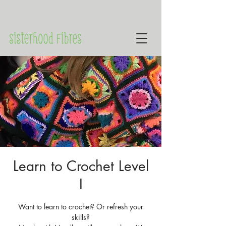
Learn to Crochet Level
I
Want to learn to crochet? Or refresh your
skills?