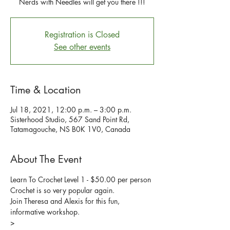
Nerds with Needles will get you there !!!
Registration is Closed
See other events
Time & Location
Jul 18, 2021, 12:00 p.m. – 3:00 p.m.
Sisterhood Studio, 567 Sand Point Rd,
Tatamagouche, NS B0K 1V0, Canada
About The Event
Learn To Crochet Level 1 - $50.00 per person
Crochet is so very popular again.  
Join Theresa and Alexis for this fun, 
informative workshop.
>