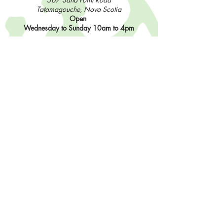
Tatamagouche, Nova Scotia
Open
Wednesday to Sunday 10am to 4pm
Contact Us
902-483-3715
info@sisterhoodfibres.com
Shop Online
Stay In The Loop