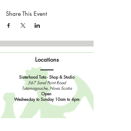
Share This Event
Locations
Sisterhood Tata - Shop & Studio
567 Sand Point Road
Tatamagouche, Nova Scotia
Open
Wednesday to Sunday 10am to 4pm
Contact Us