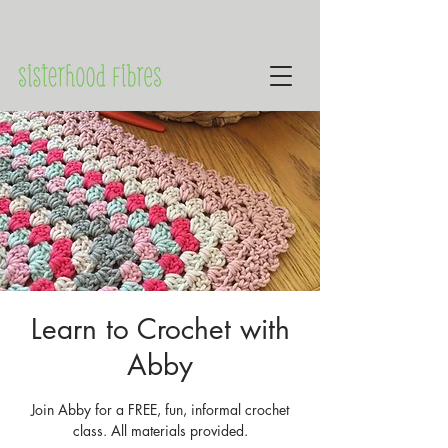
Learn to Crochet with
Abby
Join Abby for a FREE, fun, informal crochet
class. All materials provided.