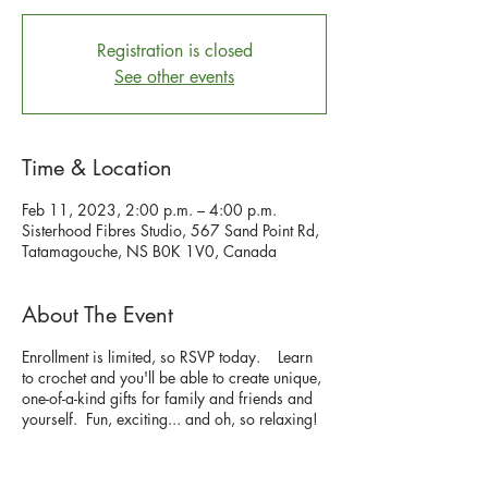
Registration is closed
See other events
Time & Location
Feb 11, 2023, 2:00 p.m. – 4:00 p.m.
Sisterhood Fibres Studio, 567 Sand Point Rd,
Tatamagouche, NS B0K 1V0, Canada
About The Event
Enrollment is limited, so RSVP today. Learn
to crochet and you'll be able to create unique,
one-of-a-kind gifts for family and friends and
yourself. Fun, exciting... and oh, so relaxing!