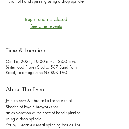
craft of hand spinning using a drop spindle
Registration is Closed
See other events
Time & Location
Oct 16, 2021, 10:00 a.m. – 3:00 p.m.
Sisterhood Fibres Studio, 567 Sand Point
Road, Tatamagouche NS B0K 1V0
About The Event
Join spinner & fibre artist Lorna Ash of 
Shades of Ewe Fibreworks for 
an exploration of the craft of hand spinning 
using a drop spindle.
You will learn essential spinning basics like 