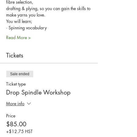
fibre selection, 
drafting & plying, so you can gain the skills to 
make yarns you love.
You will learn;
· Spinning vocabulary
Read More >
Tickets
Sale ended
Ticket type
Drop Spindle Workshop
More info
Price
$85.00
+$12.75 HST