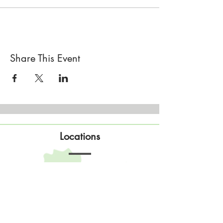
Share This Event
Locations
Sisterhood Tata - Shop & Studio
567 Sand Point Road
Tatamagouche, Nova Scotia
Open
Wednesday to Sunday 10am to 4pm