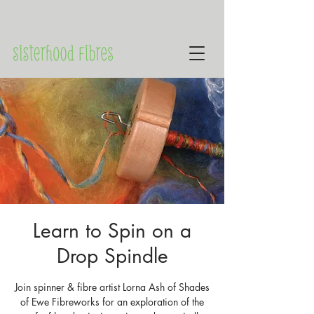
Learn to Spin on a
Drop Spindle
Join spinner & fibre artist Lorna Ash of Shades
of Ewe Fibreworks for an exploration of the