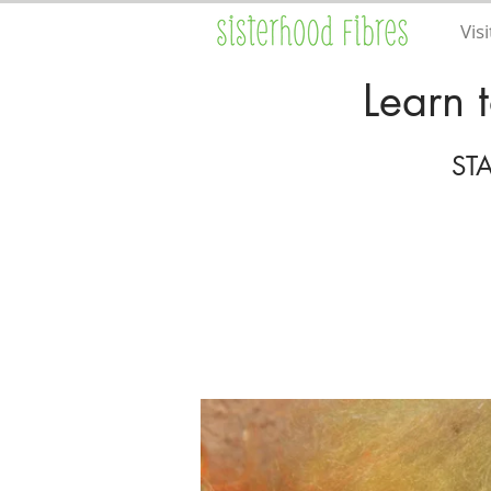
Visi
Learn 