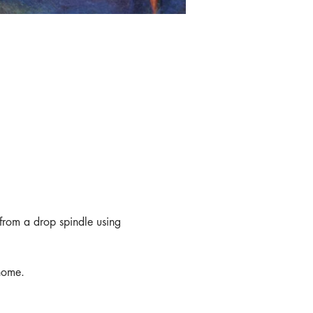
from a drop spindle using 