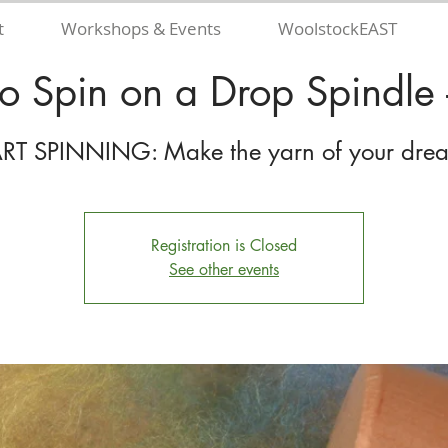
t
Workshops & Events
WoolstockEAST
to Spin on a Drop Spindle -
Registration is Closed
See other events