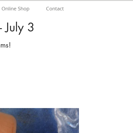
Online Shop
Contact
 July 3