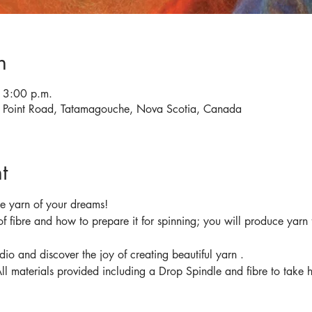
n
 3:00 p.m.
d Point Road, Tatamagouche, Nova Scotia, Canada
t
f fibre and how to prepare it for spinning; you will produce yarn 