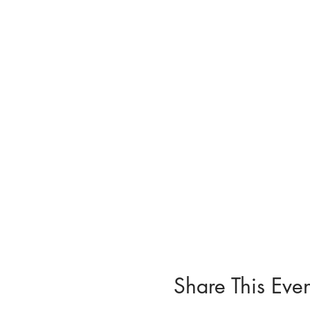
Share This Even