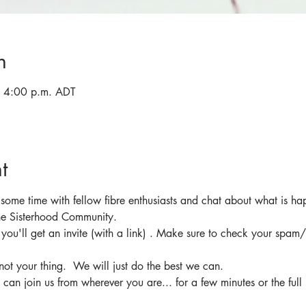
n
 4:00 p.m. ADT
t
 some time with fellow fibre enthusiasts and chat about what is ha
the Sisterhood Community.
d you'll get an invite (with a link) . Make sure to check your spam/
not your thing.  We will just do the best we can.
 can join us from wherever you are... for a few minutes or the full