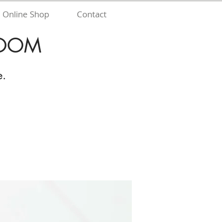
Online Shop
Contact
 ZOOM
e.