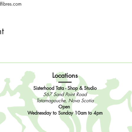
dfibres.com
t
Locations
Sisterhood Tata - Shop & Studio
567 Sand Point Road
Tatamagouche, Nova Scotia
Open
Wednesday to Sunday 10am to 4pm