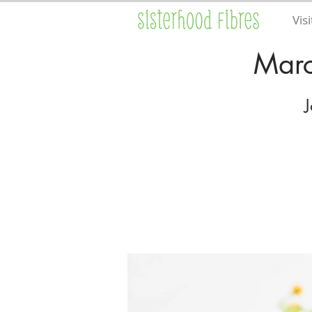
Visi
Marc
J