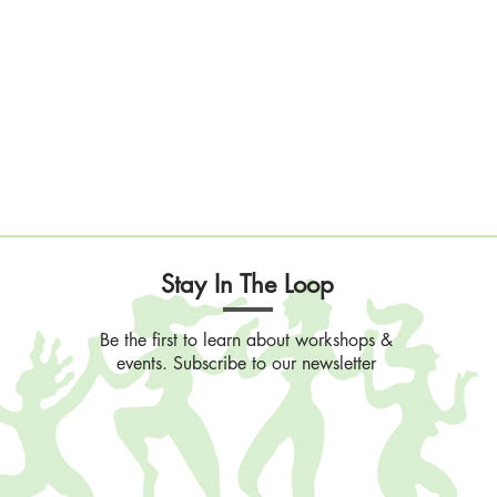
Stay In The Loop
Be the first to learn about workshops &
events. Subscribe to our newsletter