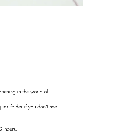
ppening in the world of 
junk folder if you don't see 
 2 hours.