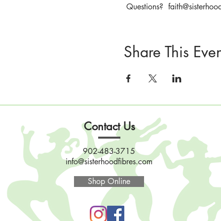
 Questions?  faith@sisterhoo
Share This Even
Contact Us
902-483-3715
info@sisterhoodfibres.com
Shop Online