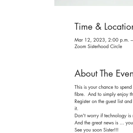
Time & Locatio
Mar 12, 2023, 2:00 p.m. –
Zoom Sisterhood Circle
About The Even
This is your chance to spend
fibre.  And to simply enjoy 
Register on the guest list an
it.
Don't worry if technology is 
And the great news is ... you
See you soon Sister!!!