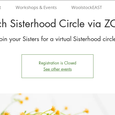
t
Workshops & Events
WoolstockEAST
h Sisterhood Circle via
oin your Sisters for a virtual Sisterhood circl
Registration is Closed
See other events