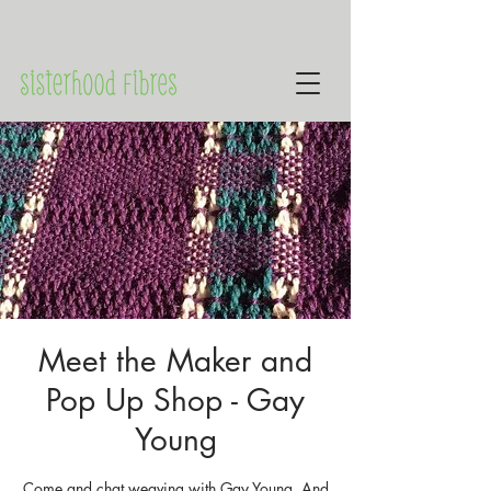
Meet the Maker and
Pop Up Shop - Gay
Young
Come and chat weaving with Gay Young. And