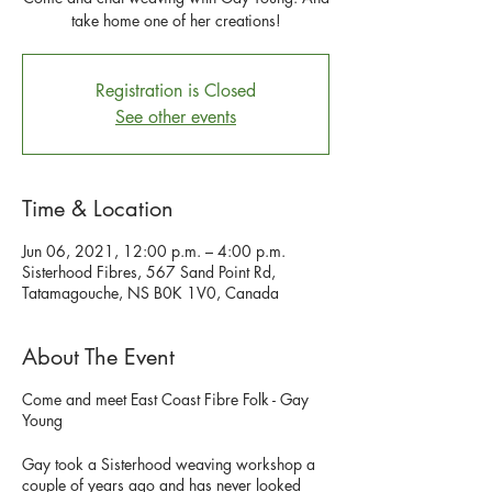
take home one of her creations!
Registration is Closed
See other events
Time & Location
Jun 06, 2021, 12:00 p.m. – 4:00 p.m.
Sisterhood Fibres, 567 Sand Point Rd,
Tatamagouche, NS B0K 1V0, Canada
About The Event
Come and meet East Coast Fibre Folk - Gay
Young
Gay took a Sisterhood weaving workshop a
couple of years ago and has never looked