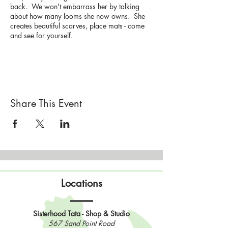
back. We won't embarrass her by talking
about how many looms she now owns. She
creates beautiful scarves, place mats - come
and see for yourself.
Gay will have some of her creations for sale.
And they are stunning!
Drop by the Sisterhood this afternoon and chat
with Gay and watch her weave.
Share This Event
And yes, there will be a loom on hand if you
want to give it a test drive.
Please bring (and wear) your mask.
You are welcome to come to Wooly Hill for
the afternoon and hang out.
Bring your current project and join a few
Locations
Sisters in the screen room to chat and enjoy
the view.
Sisterhood Tata - Shop & Studio
567 Sand Point Road