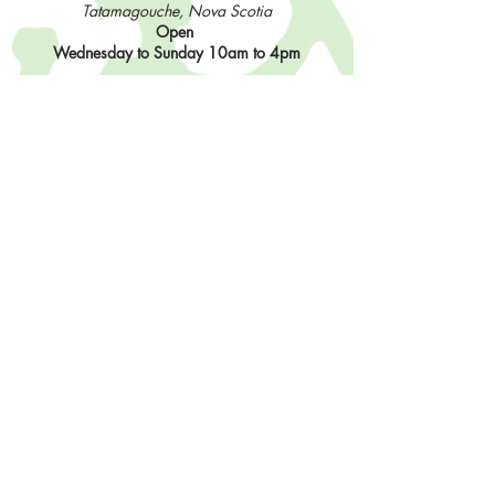
Tatamagouche, Nova Scotia
Open
Wednesday to Sunday 10am to 4pm
Contact Us
902-483-3715
info@sisterhoodfibres.com
Shop Online
Stay In The Loop