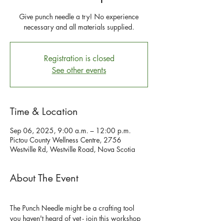
Give punch needle a try! No experience
necessary and all materials supplied.
Registration is closed
See other events
Time & Location
Sep 06, 2025, 9:00 a.m. – 12:00 p.m.
Pictou County Wellness Centre, 2756
Westville Rd, Westville Road, Nova Scotia
About The Event
The Punch Needle might be a crafting tool 
you haven't heard of yet - join this workshop 