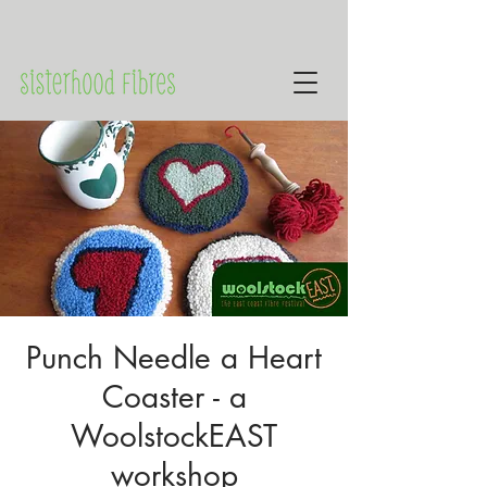
Punch Needle a Heart
Coaster - a
WoolstockEAST
workshop