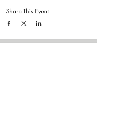
Share This Event
Locations
Sisterhood Tata - Shop & Studio
567 Sand Point Road
Tatamagouche, Nova Scotia
Open
Wednesday to Sunday 10am to 4pm
Contact Us