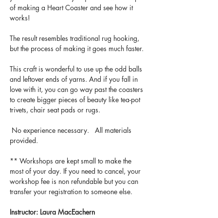
of making a Heart Coaster and see how it 
works! 
The result resembles traditional rug hooking, 
but the process of making it goes much faster. 
This craft is wonderful to use up the odd balls 
and leftover ends of yarns. And if you fall in 
love with it, you can go way past the coasters 
to create bigger pieces of beauty like tea-pot 
trivets, chair seat pads or rugs.
 No experience necessary.   All materials 
provided.
** Workshops are kept small to make the 
most of your day. If you need to cancel, your 
workshop fee is non refundable but you can 
transfer your registration to someone else.
Instructor: Laura MacEachern