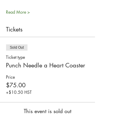
Read More >
Tickets
Sold Out
Ticket type
Punch Needle a Heart Coaster
Price
$75.00
+$10.50 HST
This event is sold out