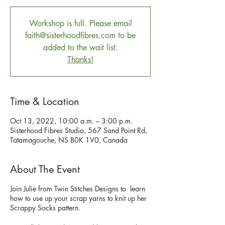
Workshop is full. Please email
faith@sisterhoodfibres.com to be
added to the wait list.
Thanks!
Time & Location
Oct 13, 2022, 10:00 a.m. – 3:00 p.m.
Sisterhood Fibres Studio, 567 Sand Point Rd,
Tatamagouche, NS B0K 1V0, Canada
About The Event
Join Julie from Twin Stitches Designs to learn
how to use up your scrap yarns to knit up her
Scrappy Socks pattern.