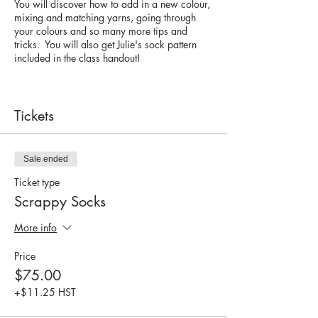
You will discover how to add in a new colour,
mixing and matching yarns, going through
your colours and so many more tips and
tricks. You will also get Julie's sock pattern
included in the class handout!
To make the most of this workshop, you have
knit a pair of socks before. You can cast on,
bind off, turned a heel (doesn't matter which
Tickets
one).
What you need to bring:
Sale ended
Mini skeins of fingering weight yarn (with
Ticket type
nylon) Any scraps, leftover, minis that you
have.
Scrappy Socks
Sock needles (2.25mm or 2.5mm) double
pointed needles or 32" circular for magic
More info
loop
Stitch marker
Price
... and a bagged lunch.
$75.00
+$11.25 HST
For more about Julie and Twin Stitches - check
out her intro and patterns on Raverly