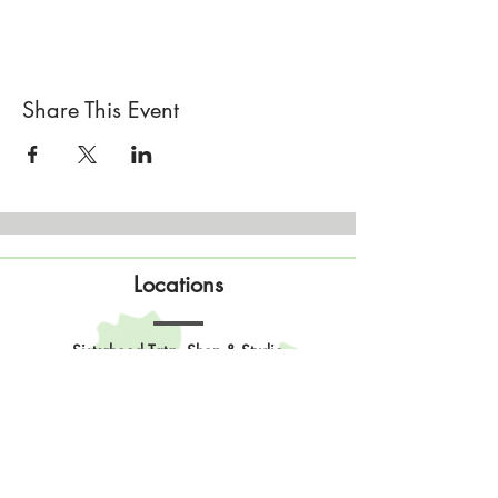
https://www.ravelry.com/designers/twin-
stitches-designs
If this workshop is full you can
add yourself to
our workshop waitlist
Share This Event
Locations
Sisterhood Tata - Shop & Studio
567 Sand Point Road
Tatamagouche, Nova Scotia
Open
Wednesday to Sunday 10am to 4pm