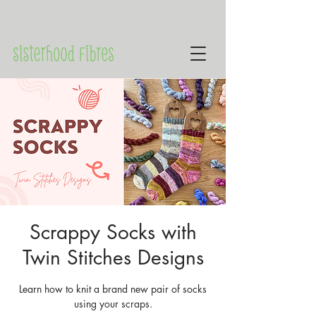
Scrappy Socks with
Twin Stitches Designs
Learn how to knit a brand new pair of socks
using your scraps.