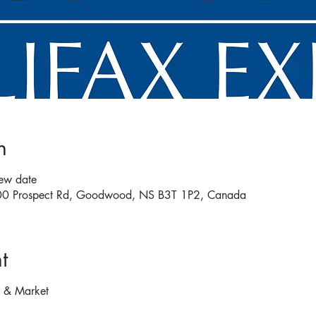
n
new date
 200 Prospect Rd, Goodwood, NS B3T 1P2, Canada
t
e & Market