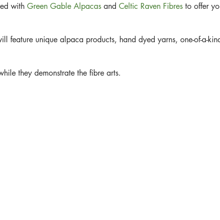
red with
Green Gable Alpacas
and
Celtic Raven Fibres
to offer yo
ill feature unique alpaca products, hand dyed yarns, one-of-a-kind
hile they demonstrate the fibre arts.
aving or felting.
ith an Angora Bunny!!!
n the Fibre World. See you there Sister.