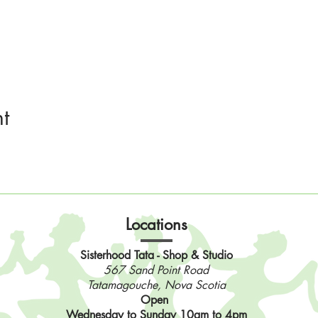
t
Locations
Sisterhood Tata - Shop & Studio
567 Sand Point Road
Tatamagouche, Nova Scotia
Open
Wednesday to Sunday 10am to 4pm