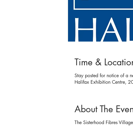
Time & Locatio
Stay posted for notice of a 
Halifax Exhibition Centre,
About The Even
The Sisterhood Fibres Villag