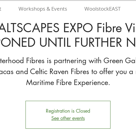
t
Workshops & Events
WoolstockEAST
ALTSCAPES EXPO Fibre Vil
ONED UNTIL FURTHER N
sterhood Fibres is partnering with Green Ga
acas and Celtic Raven Fibres to offer you a 
Maritime Fibre Experience.
Registration is Closed
See other events