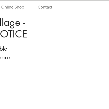
Online Shop
Contact
lage -
OTICE
ble
rare