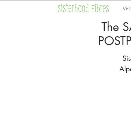
Visi
The S
POSTP
Si
Alp