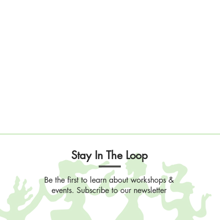
Stay In The Loop
Be the first to learn about workshops &
events. Subscribe to our newsletter