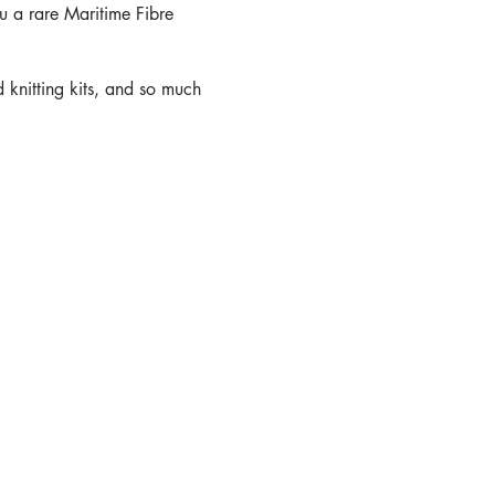
u a rare Maritime Fibre
 knitting kits, and so much