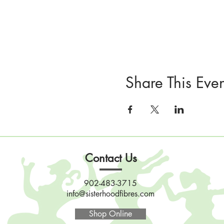
Share This Even
Contact Us
902-483-3715
info@sisterhoodfibres.com
Shop Online