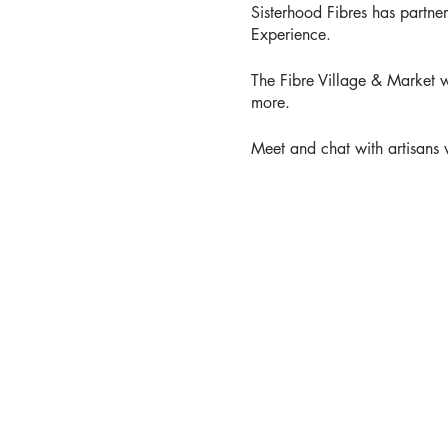
Sisterhood Fibres has partne
Experience.
The Fibre Village & Market w
more.
Meet and chat with artisans w
Try your hand at spinning, we
Get up close and personal w
Find out what is happening i